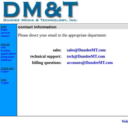
main
contact information
home
services
Please direct your email to the appropriate department:
contact
services
web
sales
:
sales@DundeeMT.com
hosting
applications
technical support:
tech@DundeeMT.com
integration
database
billing questions:
accounts@DundeeMT.com
clients only
Logon
tools
Logon
Web