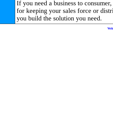
If you need a business to consumer, 
for keeping your sales force or dis
you build the solution you need.
Web