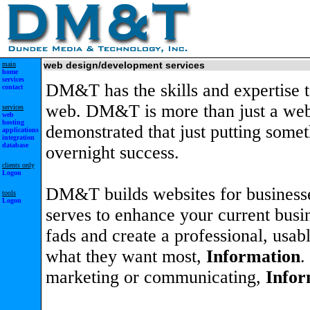
main
web design/development services
home
services
DM&T has the skills and expertise 
contact
web. DM&T is more than just a web
services
web
hosting
demonstrated that just putting some
applications
integration
database
overnight success.
clients only
Logon
DM&T builds websites for businesse
tools
Logon
serves to enhance your current busin
fads and create a professional, usab
what they want most,
Information
.
marketing or communicating,
Infor